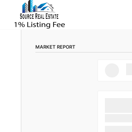
MARKET REPORT