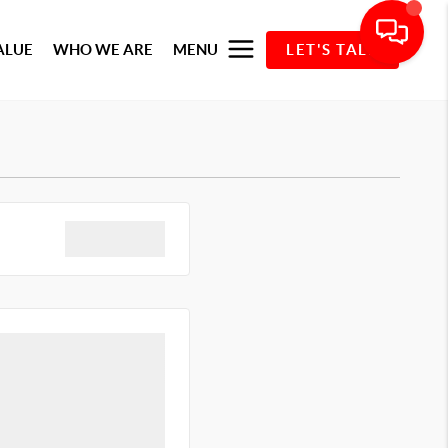
ALUE
WHO WE ARE
MENU
LET'S TALK