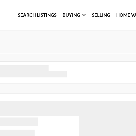
SEARCH LISTINGS
BUYING
SELLING
HOME V