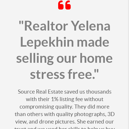
"Realtor Yelena
Lepekhin made
selling our home
stress free."
Source Real Estate saved us thousands
with their 1% listing fee without
compromising quality. They did more
than others with quality photographs, 3D
view, and drone pictures. She earned our