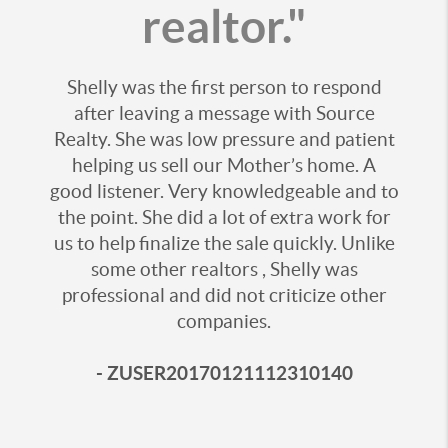
realtor."
Shelly was the first person to respond
after leaving a message with Source
Realty. She was low pressure and patient
helping us sell our Mother’s home. A
good listener. Very knowledgeable and to
the point. She did a lot of extra work for
us to help finalize the sale quickly. Unlike
some other realtors , Shelly was
professional and did not criticize other
companies.
- ZUSER20170121112310140