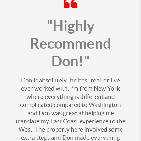
"Highly
Recommend
Don!"
Don is absolutely the best realtor I’ve
ever worked with. I’m from New York
where everything is different and
complicated compared to Washington
and Don was great at helping me
translate my East Coast experience to the
West. The property here involved some
extra steps and Don made everything