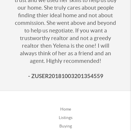
trust and we used her skills to help us buy
our home. She truly cares about people
finding thier ideal home and not about
commission. She went above and beyond
to help us negotiate. If you want a
trustworthy realtor and not a greedy
realtor then Yelena is the one! I will
always think of her as a friend and an
agent. Highly recommended!
- ZUSER20181003201354559
Home
Listings
Buying