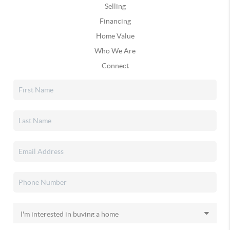
Selling
Financing
Home Value
Who We Are
Connect