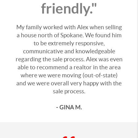
friendly."
My family worked with Alex when selling
a house north of Spokane. We found him
to be extremely responsive,
communicative and knowledgeable
regarding the sale process. Alex was even
able to recommend a realtor in the area
where we were moving (out-of-state)
and we were overall very happy with the
sale process.
- GINA M.