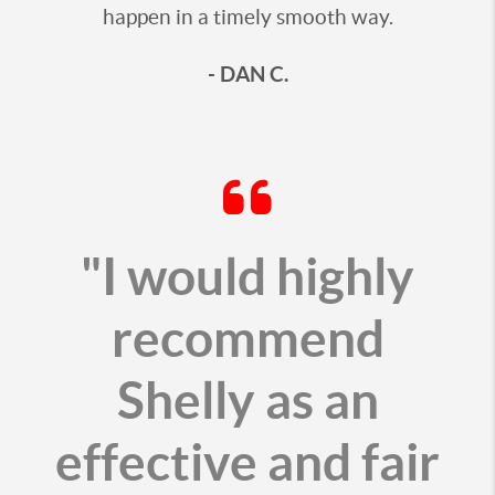
happen in a timely smooth way.
- DAN C.
"I would highly
recommend
Shelly as an
effective and fair