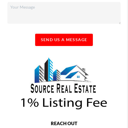
SEND US A MESSAGE
REACH OUT