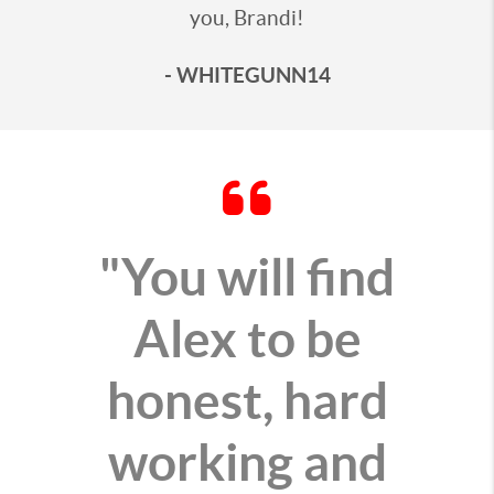
you, Brandi!
- WHITEGUNN14
"You will find
Alex to be
honest, hard
working and