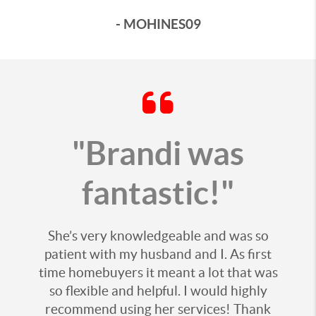
- MOHINES09
"Brandi was
fantastic!"
She’s very knowledgeable and was so
patient with my husband and I. As first
time homebuyers it meant a lot that was
so flexible and helpful. I would highly
recommend using her services! Thank