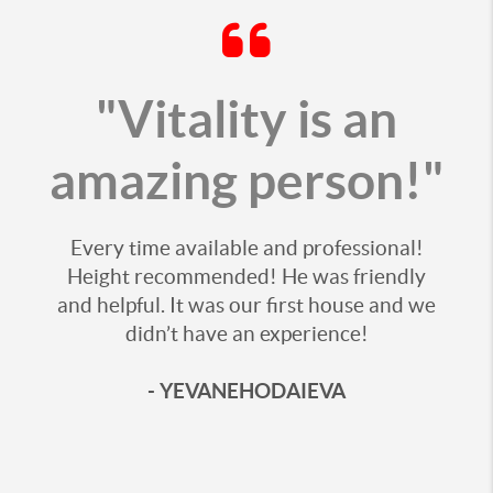
"Vitality is an
amazing person!"
Every time available and professional!
Height recommended! He was friendly
and helpful. It was our first house and we
didn’t have an experience!
- YEVANEHODAIEVA