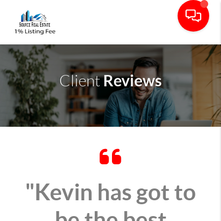
Reviews
Client
"Kevin has got to
be the best