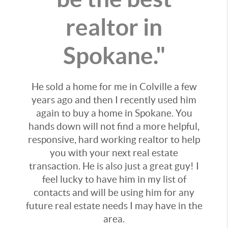
realtor in
Spokane."
He sold a home for me in Colville a few
years ago and then I recently used him
again to buy a home in Spokane. You
hands down will not find a more helpful,
responsive, hard working realtor to help
you with your next real estate
transaction. He is also just a great guy! I
feel lucky to have him in my list of
contacts and will be using him for any
future real estate needs I may have in the
area.