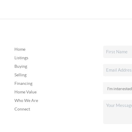
Home
Listings
Buying
Selling
Financing
Home Value
Who We Are
Connect