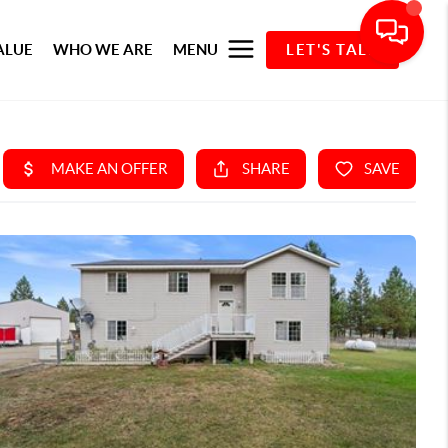
ALUE
WHO WE ARE
MENU
LET'S TALK