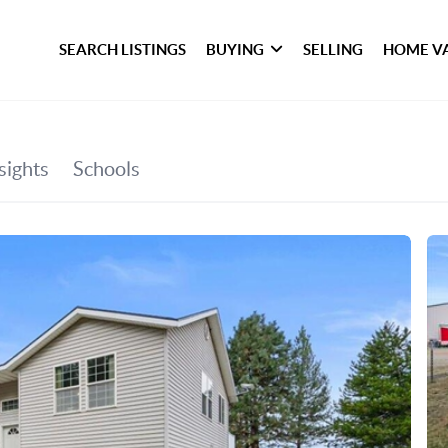
SEARCH LISTINGS
BUYING
SELLING
HOME V