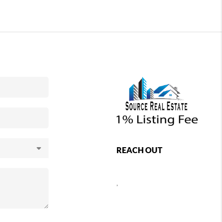
REACH OUT
,