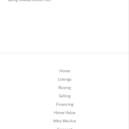
Home
Listings
Buying
Selling
Financing
Home Value
Who We Are