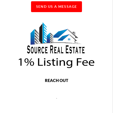
SEND US A MESSAGE
REACH OUT
,