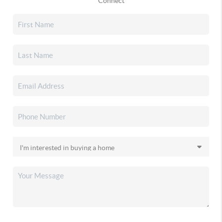
Connect