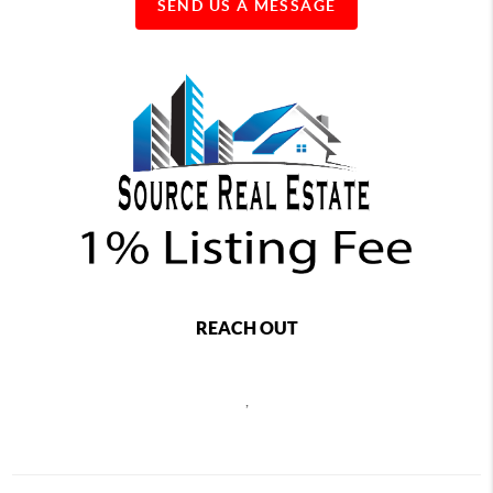
SEND US A MESSAGE
REACH OUT
,