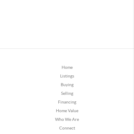
Home
Listings
Buying
Selling
Financing
Home Value
Who We Are
Connect