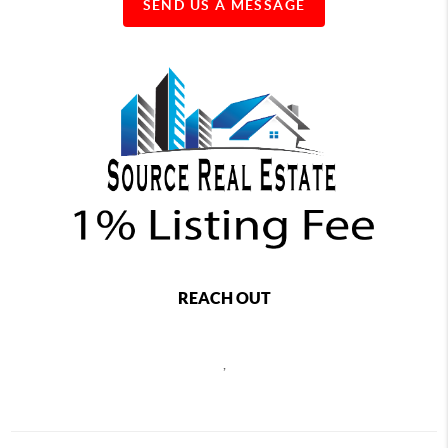
SEND US A MESSAGE
REACH OUT
,