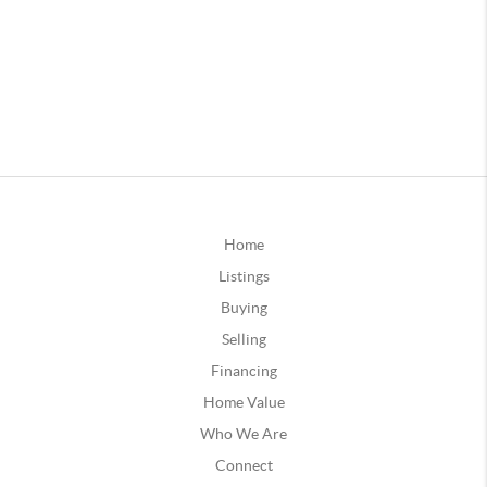
Home
Listings
Buying
Selling
Financing
Home Value
Who We Are
Connect