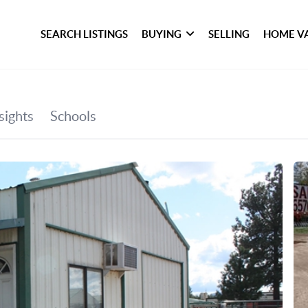
SEARCH LISTINGS
BUYING
SELLING
HOME V