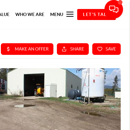
ALUE
WHO WE ARE
MENU
LET'S TALK