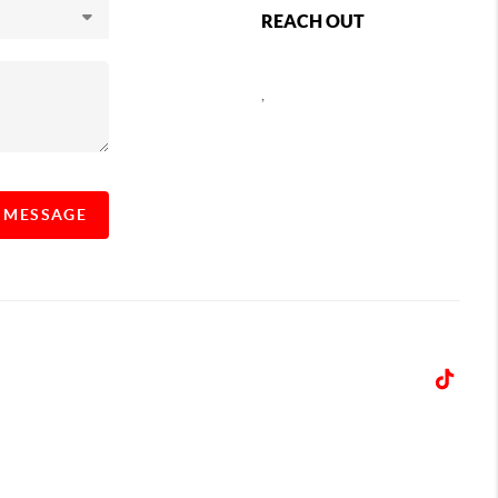
REACH OUT
,
A MESSAGE