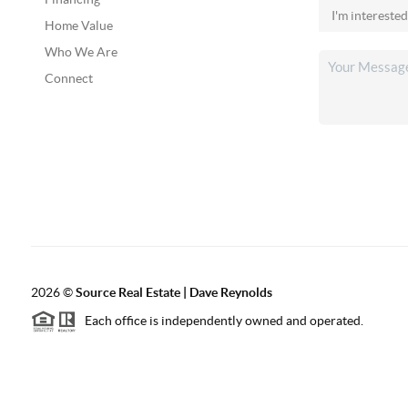
Home Value
Who We Are
Connect
2026
©
Source Real Estate |
Dave Reynolds
Each office is independently owned and operated.