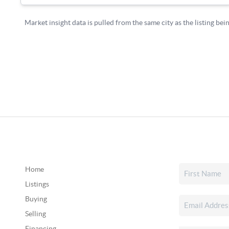
Home
Listings
Buying
Selling
Financing