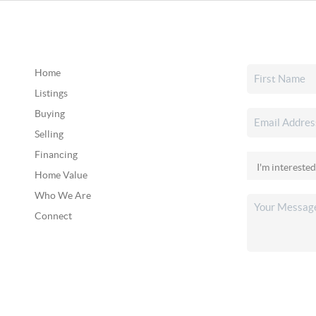
Home
Listings
Buying
Selling
Financing
Home Value
Who We Are
Connect