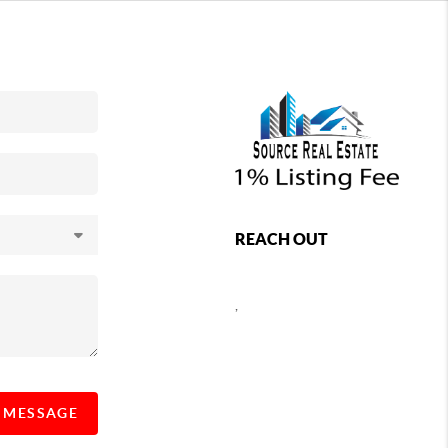
REACH OUT
,
A MESSAGE