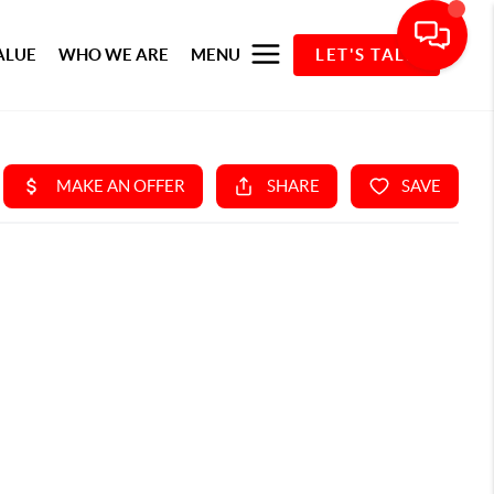
ALUE
WHO WE ARE
MENU
LET'S TALK