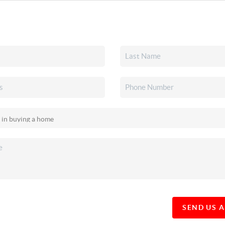
SEND US 