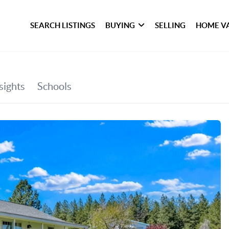
SEARCH LISTINGS
BUYING
SELLING
HOME V