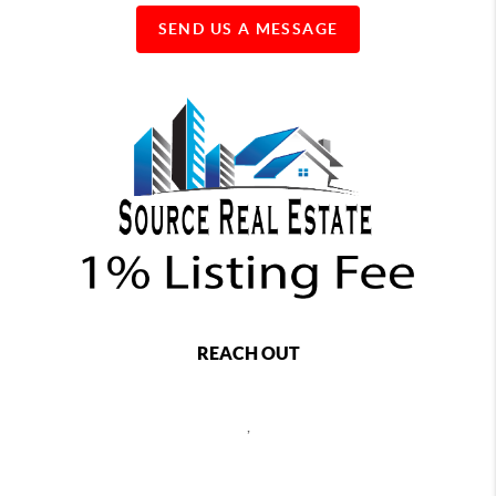
SEND US A MESSAGE
REACH OUT
,