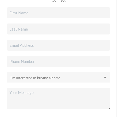
Connect