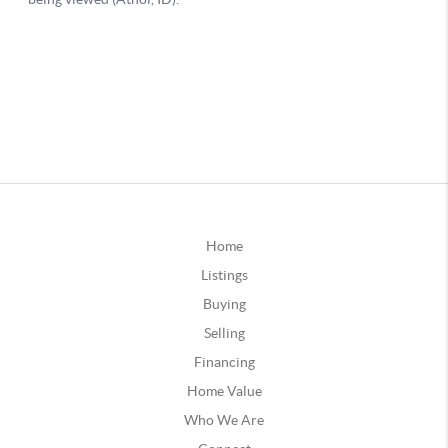
Home
Listings
Buying
Selling
Financing
Home Value
Who We Are