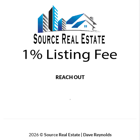
REACH OUT
,
2026
©
Source Real Estate |
Dave Reynolds