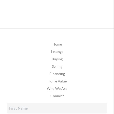
Home
Listings
Buying
Selling
Financing
Home Value
Who We Are
Connect