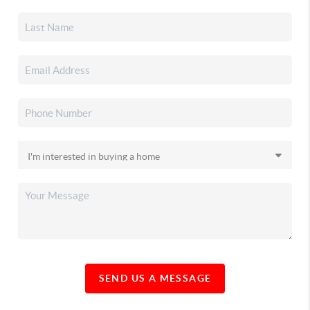
SEND US A MESSAGE