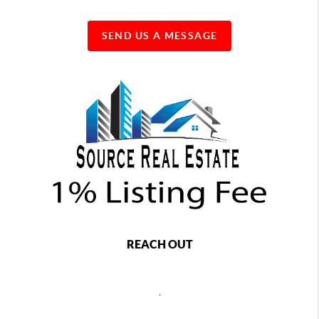
SEND US A MESSAGE
REACH OUT
,