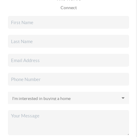
Connect