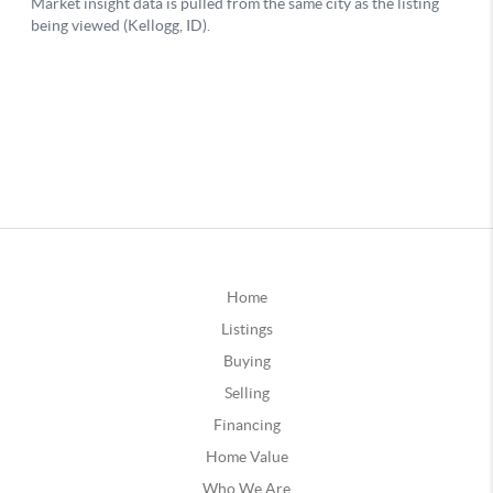
Home
Listings
Buying
Selling
Financing
Home Value
Who We Are