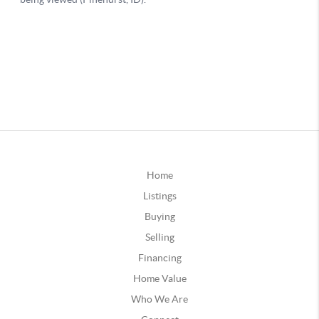
Home
Listings
Buying
Selling
Financing
Home Value
Who We Are