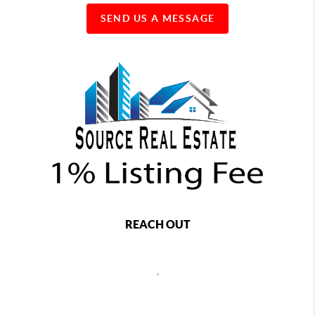
SEND US A MESSAGE
REACH OUT
,