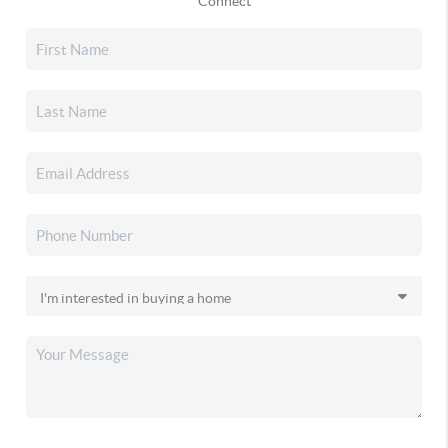
Connect