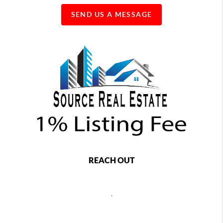
SEND US A MESSAGE
REACH OUT
,