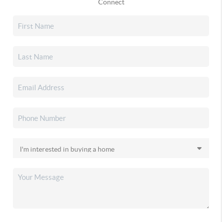
Connect