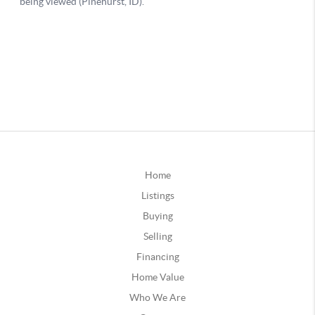
Home
Listings
Buying
Selling
Financing
Home Value
Who We Are