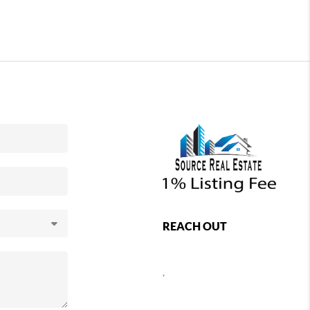
REACH OUT
,