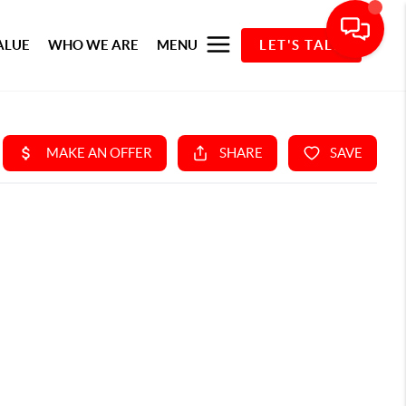
ALUE
WHO WE ARE
MENU
LET'S TALK