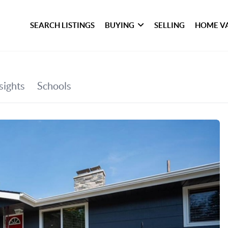
SEARCH LISTINGS
BUYING
SELLING
HOME V