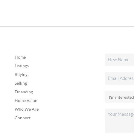
Home
Listings
Buying
Selling
Financing
Home Value
Who We Are
Connect