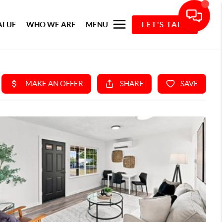
ALUE
WHO WE ARE
MENU
LET'S TALK