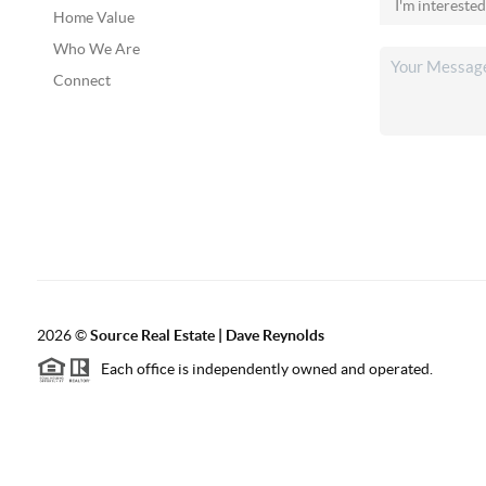
Home Value
Who We Are
Connect
2026
©
Source Real Estate |
Dave Reynolds
Each office is independently owned and operated.