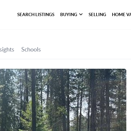
SEARCH LISTINGS
BUYING
SELLING
HOME V