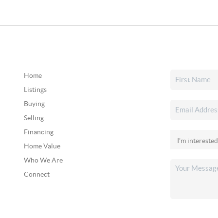
Home
Listings
Buying
Selling
Financing
Home Value
Who We Are
Connect