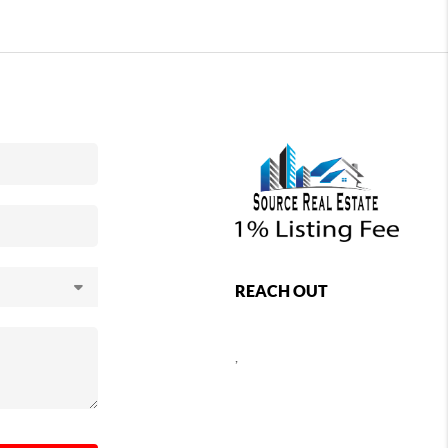
REACH OUT
,