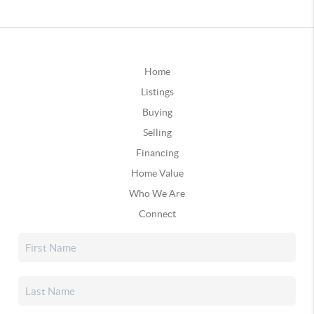
Home
Listings
Buying
Selling
Financing
Home Value
Who We Are
Connect