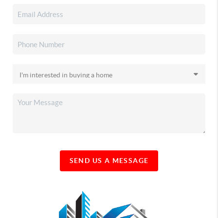
SEND US A MESSAGE