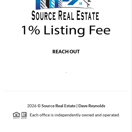
REACH OUT
,
2026
©
Source Real Estate |
Dave Reynolds
Each office is independently owned and operated.