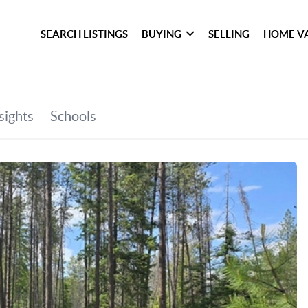
SEARCH LISTINGS
BUYING
SELLING
HOME V