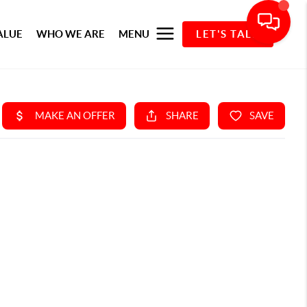
ALUE
WHO WE ARE
MENU
LET'S TALK