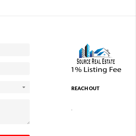
REACH OUT
,