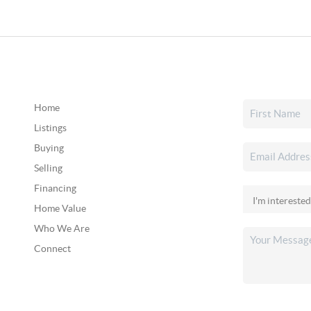
Home
Listings
Buying
Selling
Financing
Home Value
Who We Are
Connect