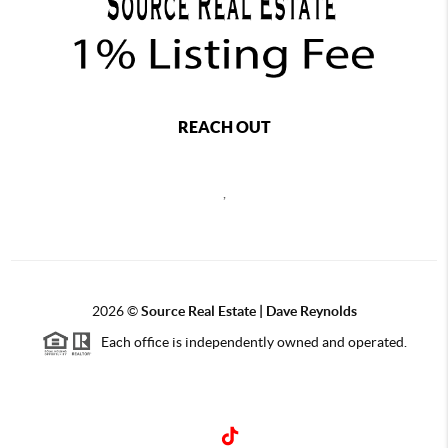
REACH OUT
,
2026
©
Source Real Estate |
Dave Reynolds
Each office is independently owned and operated.