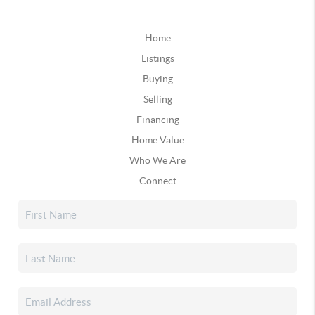
Home
Listings
Buying
Selling
Financing
Home Value
Who We Are
Connect