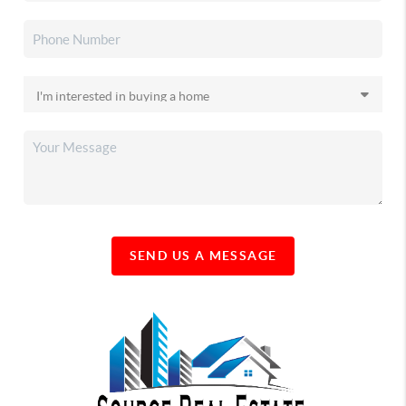
SEND US A MESSAGE