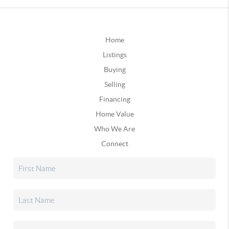
Home
Listings
Buying
Selling
Financing
Home Value
Who We Are
Connect