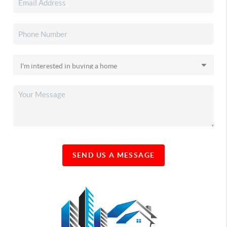
SEND US A MESSAGE