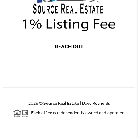
REACH OUT
,
2026
©
Source Real Estate |
Dave Reynolds
Each office is independently owned and operated.