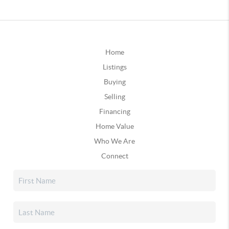
Home
Listings
Buying
Selling
Financing
Home Value
Who We Are
Connect