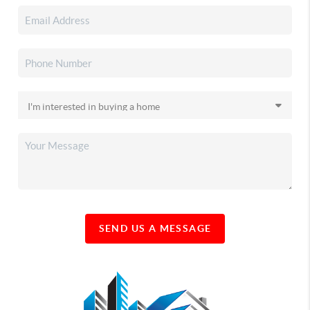
SEND US A MESSAGE