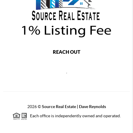
REACH OUT
,
2026
©
Source Real Estate |
Dave Reynolds
Each office is independently owned and operated.