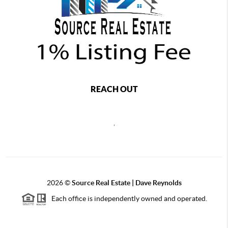
REACH OUT
,
2026
©
Source Real Estate |
Dave Reynolds
Each office is independently owned and operated.