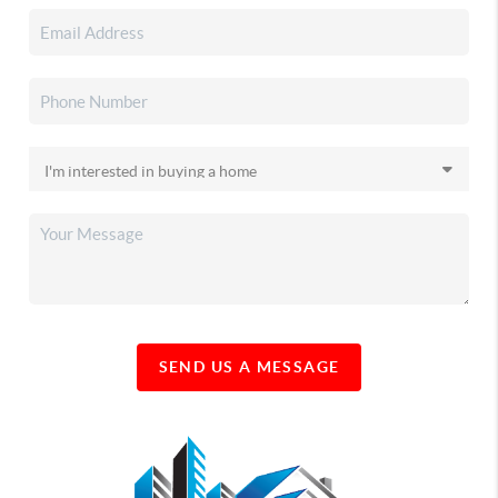
SEND US A MESSAGE