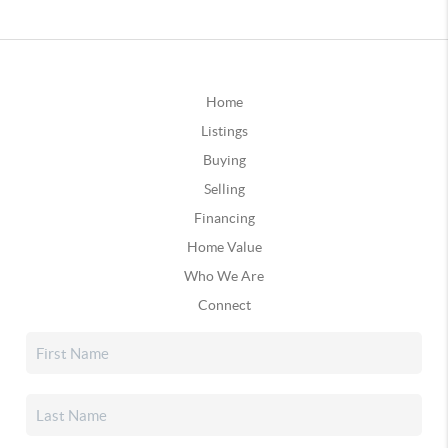
Home
Listings
Buying
Selling
Financing
Home Value
Who We Are
Connect