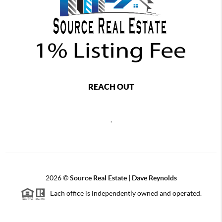
REACH OUT
,
2026
©
Source Real Estate |
Dave Reynolds
Each office is independently owned and operated.