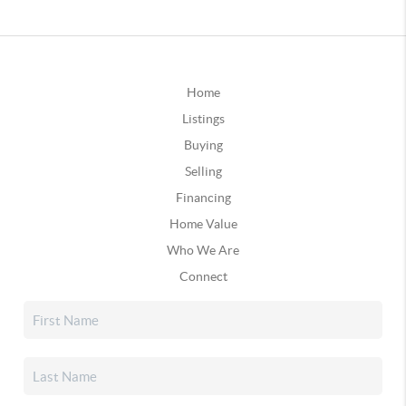
Home
Listings
Buying
Selling
Financing
Home Value
Who We Are
Connect