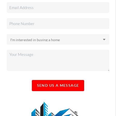
SEND US A MESSAGE