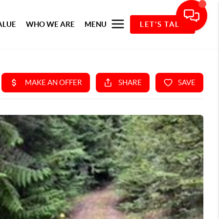
ALUE
WHO WE ARE
MENU
LET'S TALK