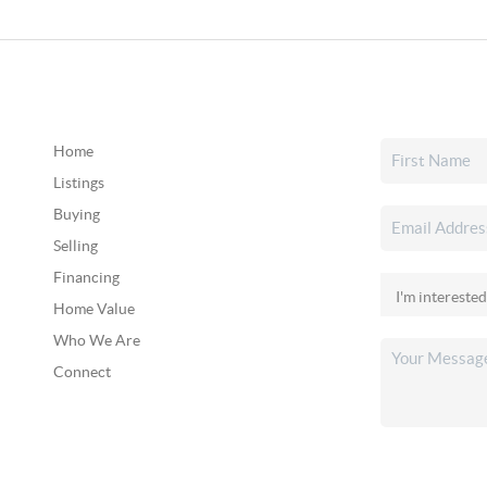
Home
Listings
Buying
Selling
Financing
Home Value
Who We Are
Connect