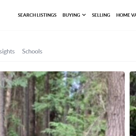
SEARCH LISTINGS
BUYING
SELLING
HOME V