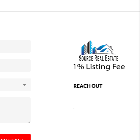
REACH OUT
,