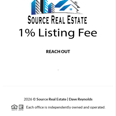
REACH OUT
,
2026
©
Source Real Estate |
Dave Reynolds
Each office is independently owned and operated.