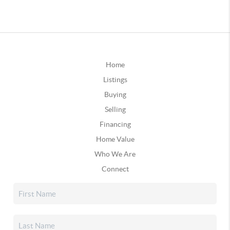
Home
Listings
Buying
Selling
Financing
Home Value
Who We Are
Connect