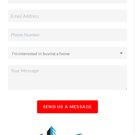
SEND US A MESSAGE