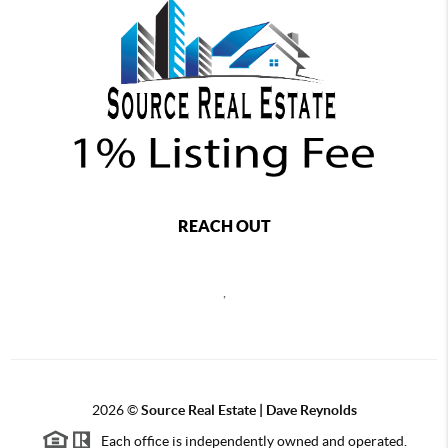
REACH OUT
,
2026
©
Source Real Estate |
Dave Reynolds
Each office is independently owned and operated.