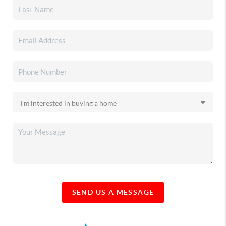
SEND US A MESSAGE