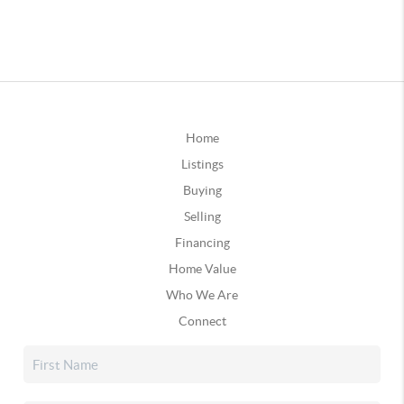
Home
Listings
Buying
Selling
Financing
Home Value
Who We Are
Connect