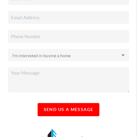
SEND US A MESSAGE