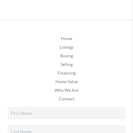
Home
Listings
Buying
Selling
Financing
Home Value
Who We Are
Connect