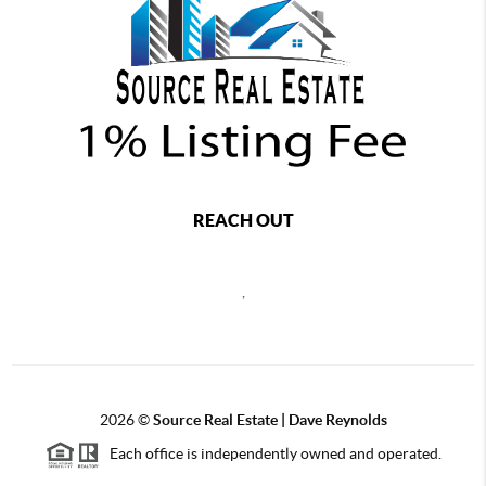
REACH OUT
,
2026
©
Source Real Estate |
Dave Reynolds
Each office is independently owned and operated.