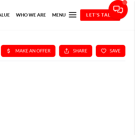
ALUE
WHO WE ARE
MENU
LET'S TALK