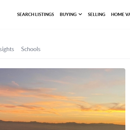
SEARCH LISTINGS
BUYING
SELLING
HOME V