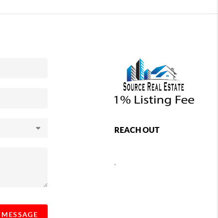
REACH OUT
,
A MESSAGE