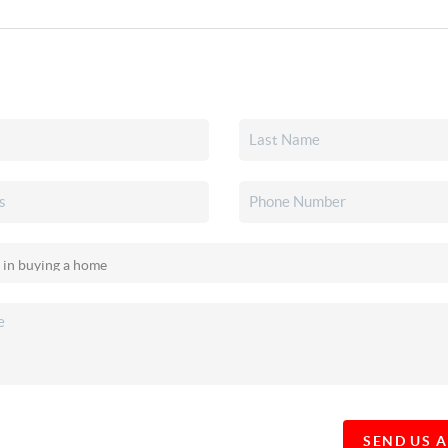
SEND US 