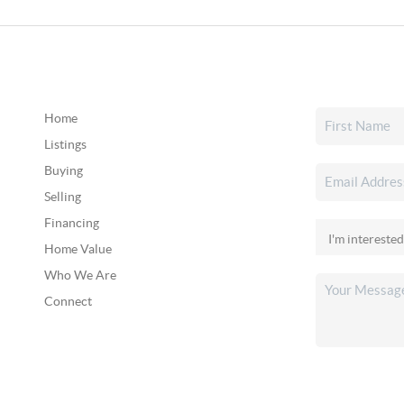
Home
Listings
Buying
Selling
Financing
Home Value
Who We Are
Connect