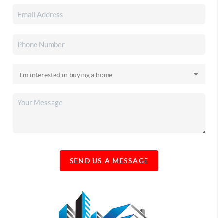
SEND US A MESSAGE