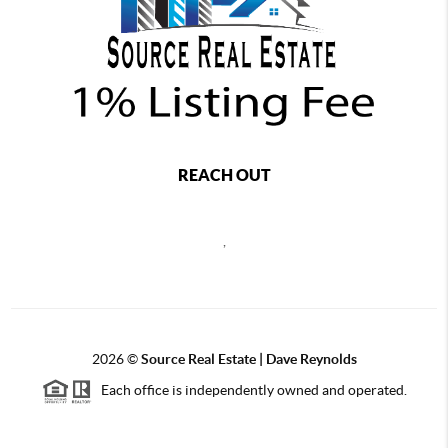
REACH OUT
,
2026
©
Source Real Estate |
Dave Reynolds
Each office is independently owned and operated.