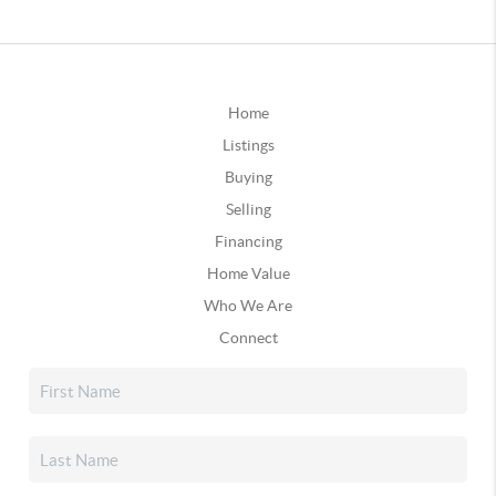
Home
Listings
Buying
Selling
Financing
Home Value
Who We Are
Connect