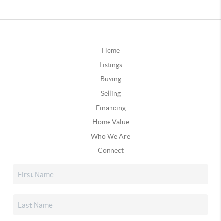
Home
Listings
Buying
Selling
Financing
Home Value
Who We Are
Connect