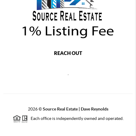
REACH OUT
,
2026
©
Source Real Estate |
Dave Reynolds
Each office is independently owned and operated.