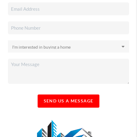
SEND US A MESSAGE