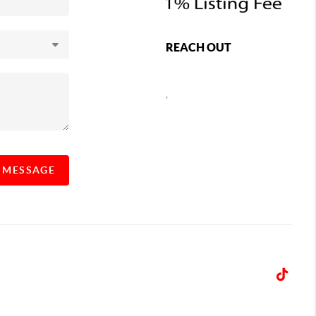
REACH OUT
,
A MESSAGE