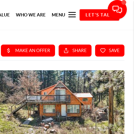
ALUE
WHO WE ARE
MENU
LET'S TALK