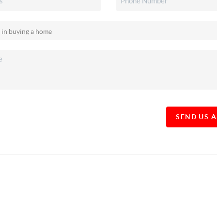
SEND US 