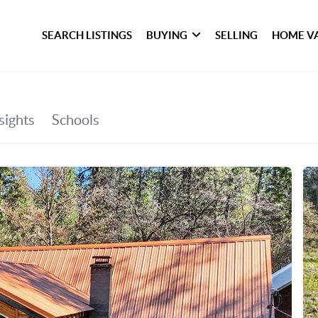
SEARCH LISTINGS
BUYING
SELLING
HOME V