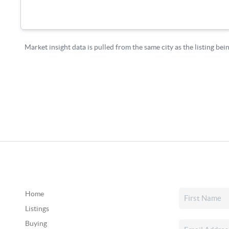
Home
Listings
Buying