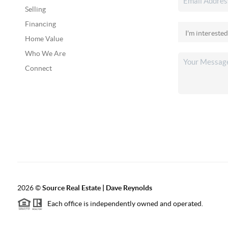
Selling
Financing
Home Value
Who We Are
Connect
2026
©
Source Real Estate |
Dave Reynolds
Each office is independently owned and operated.