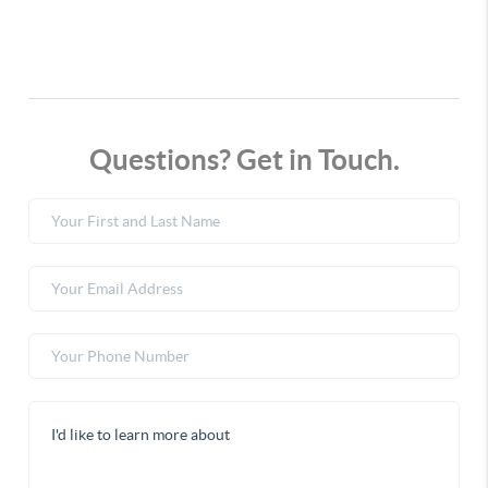
Questions? Get in Touch.