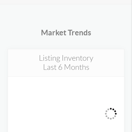
Market Trends
Listing Inventory
Last 6 Months