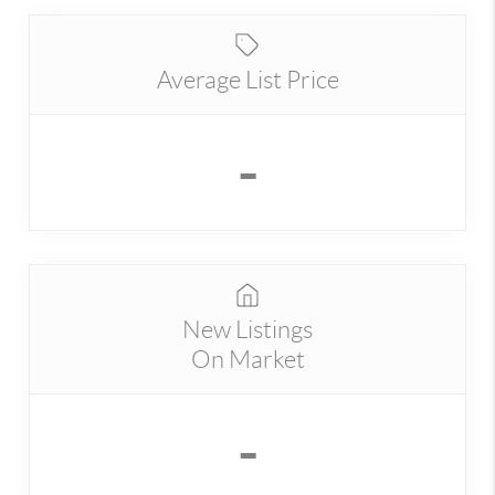
Average List Price
-
New Listings
On Market
-