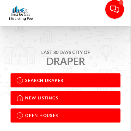
LAST 30 DAYS CITY OF
DRAPER
SEARCH DRAPER
NEW LISTINGS
OPEN HOUSES