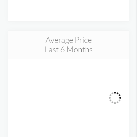
Average Price
Last 6 Months