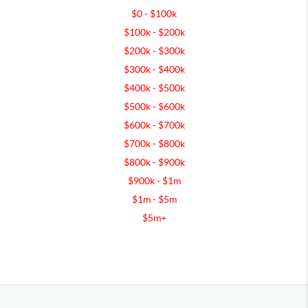
$0 - $100k
$100k - $200k
$200k - $300k
$300k - $400k
$400k - $500k
$500k - $600k
$600k - $700k
$700k - $800k
$800k - $900k
$900k - $1m
$1m - $5m
$5m+