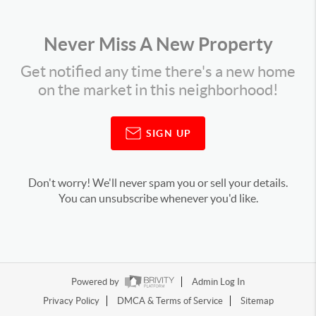
Never Miss A New Property
Get notified any time there's a new home
on the market in this neighborhood!
SIGN UP
Don't worry! We'll never spam you or sell your details.
You can unsubscribe whenever you'd like.
Powered by
Admin Log In
Privacy Policy
DMCA & Terms of Service
Sitemap