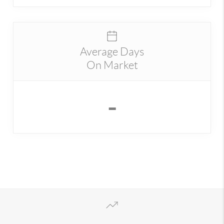
Average Days
On Market
-