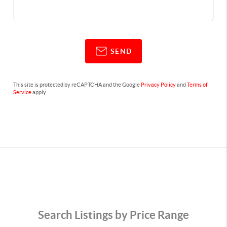
SEND
This site is protected by reCAPTCHA and the Google
Privacy Policy
and
Terms of
Service
apply.
Search Listings by Price Range