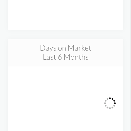
Days on Market
Last 6 Months