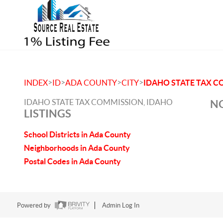
>
>
>
>
INDEX
ID
ADA COUNTY
CITY
IDAHO STATE TAX 
IDAHO STATE TAX COMMISSION, IDAHO
NO
LISTINGS
School Districts in Ada County
Neighborhoods in Ada County
Postal Codes in Ada County
Powered by
Admin Log In