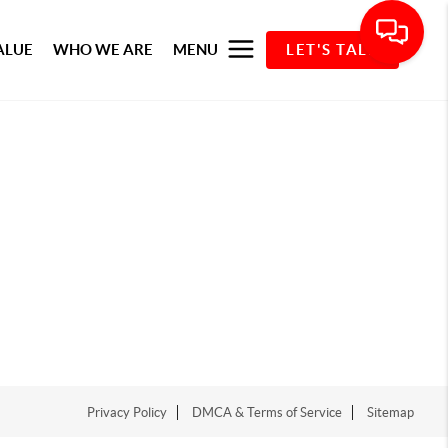
ALUE
WHO WE ARE
MENU
LET'S TALK
Privacy Policy
DMCA & Terms of Service
Sitemap