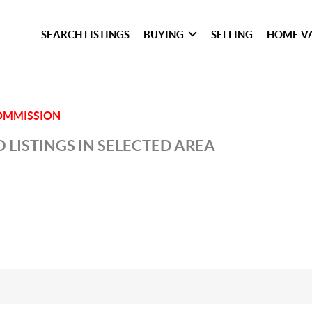
SEARCH LISTINGS
BUYING
SELLING
HOME V
COMMISSION
 LISTINGS IN SELECTED AREA