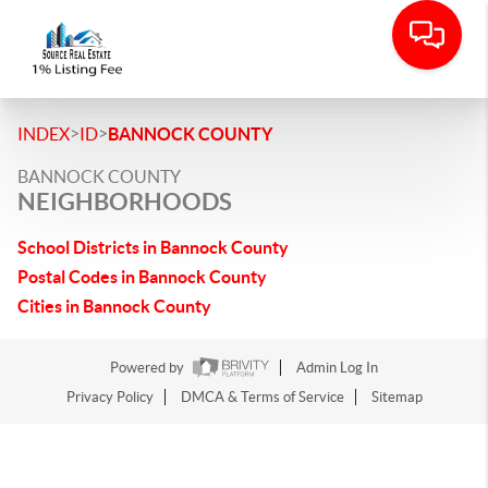
>
>
INDEX
ID
BANNOCK COUNTY
BANNOCK COUNTY
NEIGHBORHOODS
School Districts in Bannock County
Postal Codes in Bannock County
Cities in Bannock County
Powered by
Admin Log In
Privacy Policy
DMCA & Terms of Service
Sitemap