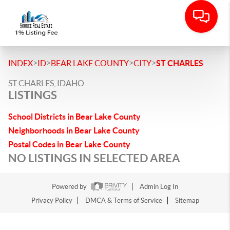
>
>
>
>
INDEX
ID
BEAR LAKE COUNTY
CITY
ST CHARLES
ST CHARLES, IDAHO
LISTINGS
School Districts in Bear Lake County
Neighborhoods in Bear Lake County
Postal Codes in Bear Lake County
NO LISTINGS IN SELECTED AREA
Powered by
Admin Log In
Privacy Policy
DMCA & Terms of Service
Sitemap