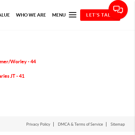
ALUE
WHO WE ARE
MENU
LET'S TALK
mer/Worley - 44
ries JT - 41
Privacy Policy
DMCA & Terms of Service
Sitemap