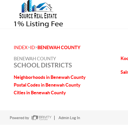
>
>
INDEX
ID
BENEWAH COUNTY
Koo
BENEWAH COUNTY
SCHOOL DISTRICTS
Sal
Neighborhoods in Benewah County
Postal Codes in Benewah County
Cities in Benewah County
Powered by
Admin Log In