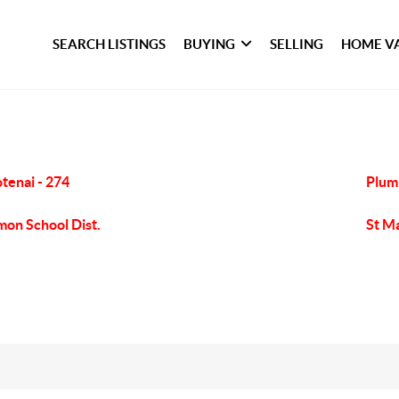
SEARCH LISTINGS
BUYING
SELLING
HOME V
tenai - 274
Plum
mon School Dist.
St Ma