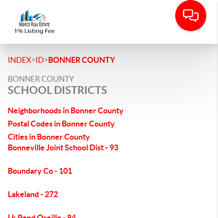
>
>
INDEX
ID
BONNER COUNTY
BONNER COUNTY
SCHOOL DISTRICTS
Neighborhoods in Bonner County
Postal Codes in Bonner County
Cities in Bonner County
Bonneville Joint School Dist - 93
Boundary Co - 101
Lakeland - 272
Lk Pend Oreille - 84