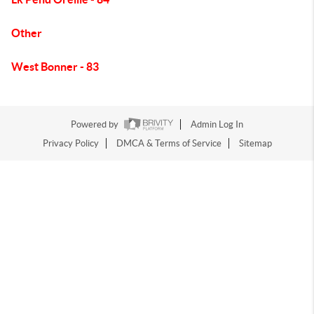
Other
West Bonner - 83
Powered by
Admin Log In
Privacy Policy
DMCA & Terms of Service
Sitemap