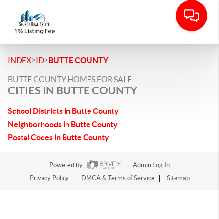
>
>
INDEX
ID
BUTTE COUNTY
BUTTE COUNTY HOMES FOR SALE
CITIES IN BUTTE COUNTY
School Districts in Butte County
Neighborhoods in Butte County
Postal Codes in Butte County
Powered by
Admin Log In
Privacy Policy
DMCA & Terms of Service
Sitemap