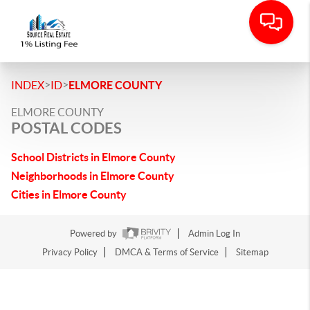
>
>
INDEX
ID
ELMORE COUNTY
ELMORE COUNTY
POSTAL CODES
School Districts in Elmore County
Neighborhoods in Elmore County
Cities in Elmore County
Powered by
Admin Log In
Privacy Policy
DMCA & Terms of Service
Sitemap