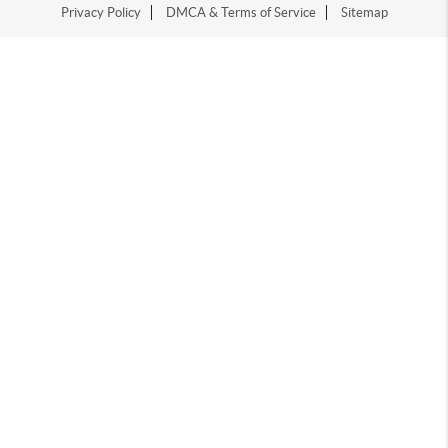
Privacy Policy
DMCA & Terms of Service
Sitemap