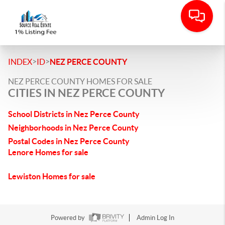
>
>
INDEX
ID
NEZ PERCE COUNTY
NEZ PERCE COUNTY HOMES FOR SALE
CITIES IN NEZ PERCE COUNTY
School Districts in Nez Perce County
Neighborhoods in Nez Perce County
Postal Codes in Nez Perce County
Lenore Homes for sale
Lewiston Homes for sale
Powered by
Admin Log In