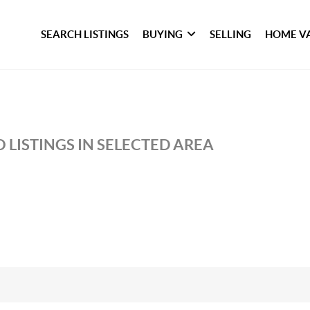
SEARCH LISTINGS
BUYING
SELLING
HOME V
 LISTINGS IN SELECTED AREA