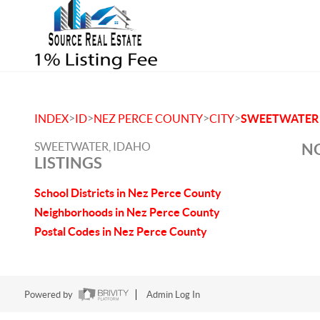
>
>
>
>
INDEX
ID
NEZ PERCE COUNTY
CITY
SWEETWATER
SWEETWATER, IDAHO
NO
LISTINGS
School Districts in Nez Perce County
Neighborhoods in Nez Perce County
Postal Codes in Nez Perce County
Powered by
Admin Log In