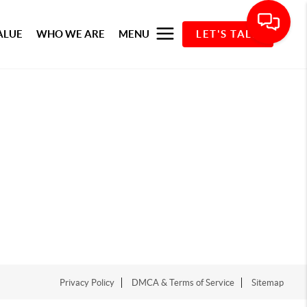
ALUE
WHO WE ARE
MENU
LET'S TALK
Privacy Policy
DMCA & Terms of Service
Sitemap