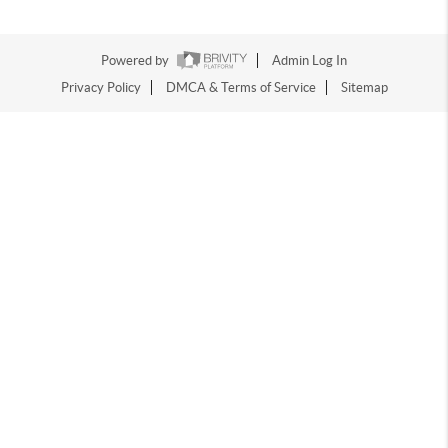
Powered by
Admin Log In
Privacy Policy
DMCA & Terms of Service
Sitemap