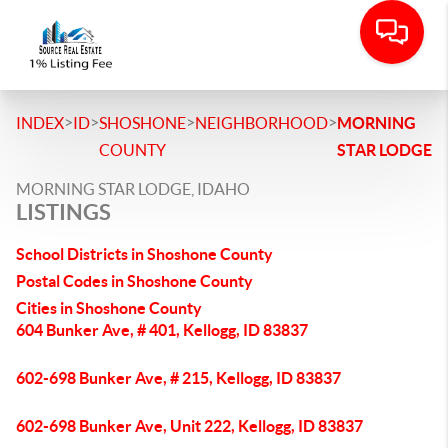
>
>
>
>
INDEX
ID
SHOSHONE
NEIGHBORHOOD
MORNING
COUNTY
STAR LODGE
MORNING STAR LODGE, IDAHO
LISTINGS
School Districts in Shoshone County
Postal Codes in Shoshone County
Cities in Shoshone County
604 Bunker Ave, # 401, Kellogg, ID 83837
602-698 Bunker Ave, # 215, Kellogg, ID 83837
602-698 Bunker Ave, Unit 222, Kellogg, ID 83837