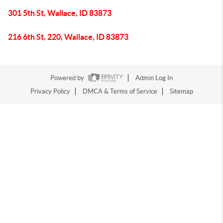
301 5th St, Wallace, ID 83873
216 6th St, 220, Wallace, ID 83873
Powered by
Admin Log In
Privacy Policy
DMCA & Terms of Service
Sitemap