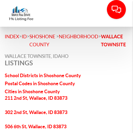
>
>
>
>
INDEX
ID
SHOSHONE
NEIGHBORHOOD
WALLACE
COUNTY
TOWNSITE
WALLACE TOWNSITE, IDAHO
LISTINGS
School Districts in Shoshone County
Postal Codes in Shoshone County
Cities in Shoshone County
211 2nd St, Wallace, ID 83873
302 2nd St, Wallace, ID 83873
506 6th St, Wallace, ID 83873