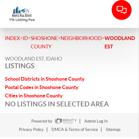
>
>
>
>
INDEX
ID
SHOSHONE
NEIGHBORHOOD
WOODLAND
COUNTY
EST
WOODLAND EST, IDAHO
LISTINGS
School Districts in Shoshone County
Postal Codes in Shoshone County
Cities in Shoshone County
NO LISTINGS IN SELECTED AREA
Powered by
Admin Log In
Privacy Policy
DMCA & Terms of Service
Sitemap