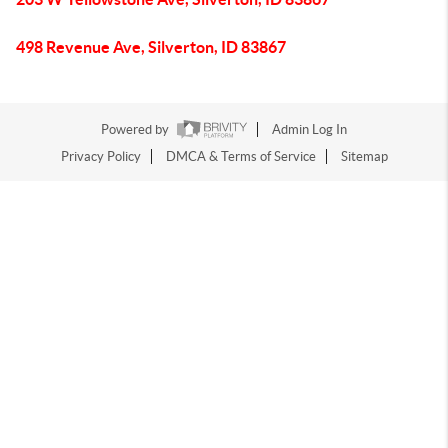
498 Revenue Ave, Silverton, ID 83867
Powered by
Admin Log In
Privacy Policy
DMCA & Terms of Service
Sitemap