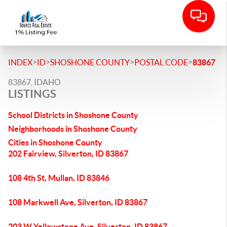
>
>
>
>
INDEX
ID
SHOSHONE COUNTY
POSTAL CODE
83867
83867, IDAHO
LISTINGS
School Districts in Shoshone County
Neighborhoods in Shoshone County
Cities in Shoshone County
202 Fairview, Silverton, ID 83867
108 4th St, Mullan, ID 83846
108 Markwell Ave, Silverton, ID 83867
203 W Yellowstone Ave, Silverton, ID 83867