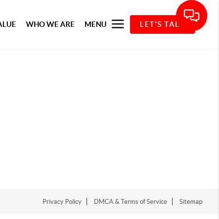
ALUE
WHO WE ARE
MENU
LET'S TALK
Privacy Policy
DMCA & Terms of Service
Sitemap