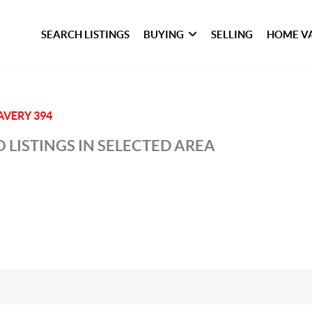
SEARCH LISTINGS
BUYING
SELLING
HOME V
AVERY 394
 LISTINGS IN SELECTED AREA