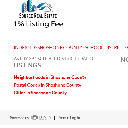
>
>
>
>
INDEX
ID
SHOSHONE COUNTY
SCHOOL DISTRICT
AVERY 394 SCHOOL DISTRICT, IDAHO
NO
LISTINGS
Neighborhoods in Shoshone County
Postal Codes in Shoshone County
Cities in Shoshone County
Powered by
Admin Log In