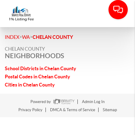
>
>
INDEX
WA
CHELAN COUNTY
CHELAN COUNTY
NEIGHBORHOODS
School Districts in Chelan County
Postal Codes in Chelan County
Cities in Chelan County
Powered by
Admin Log In
Privacy Policy
DMCA & Terms of Service
Sitemap