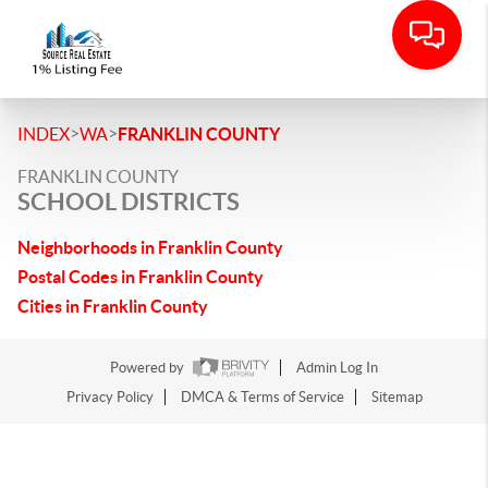
>
>
INDEX
WA
FRANKLIN COUNTY
FRANKLIN COUNTY
SCHOOL DISTRICTS
Neighborhoods in Franklin County
Postal Codes in Franklin County
Cities in Franklin County
Powered by
Admin Log In
Privacy Policy
DMCA & Terms of Service
Sitemap