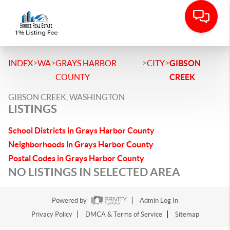
>
>
>
>
INDEX
WA
GRAYS HARBOR
CITY
GIBSON
COUNTY
CREEK
GIBSON CREEK, WASHINGTON
LISTINGS
School Districts in Grays Harbor County
Neighborhoods in Grays Harbor County
Postal Codes in Grays Harbor County
NO LISTINGS IN SELECTED AREA
Powered by
Admin Log In
Privacy Policy
DMCA & Terms of Service
Sitemap