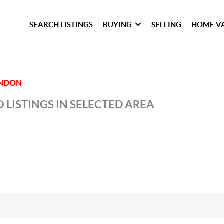
SEARCH LISTINGS
BUYING
SELLING
HOME V
NDON
 LISTINGS IN SELECTED AREA