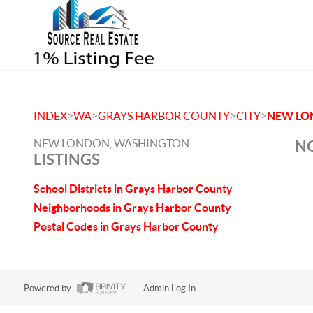
>
>
>
>
INDEX
WA
GRAYS HARBOR COUNTY
CITY
NEW LO
NEW LONDON, WASHINGTON
NO
LISTINGS
School Districts in Grays Harbor County
Neighborhoods in Grays Harbor County
Postal Codes in Grays Harbor County
Powered by
Admin Log In