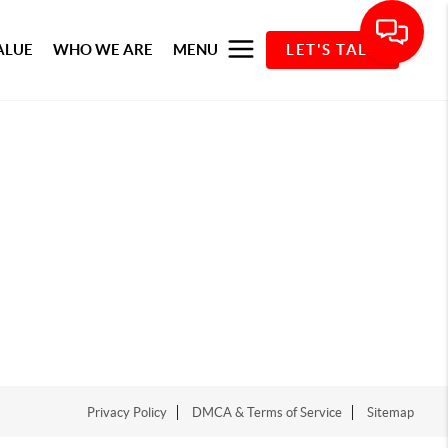
ALUE
WHO WE ARE
MENU
LET'S TALK
Privacy Policy
DMCA & Terms of Service
Sitemap